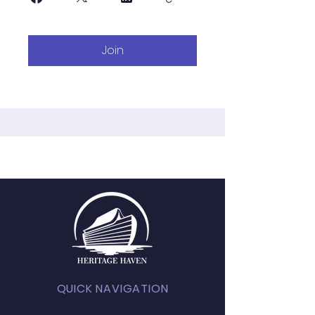
Join
QUICK NAVIGATION