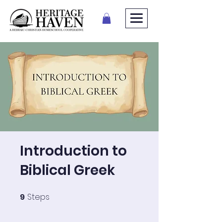
Introduction to
Biblical Greek
9
Steps
9 Steps