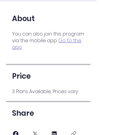
About
You can also join this program
via the mobile app.
Go to the
app
Price
3 Plans Available, Prices vary
Share