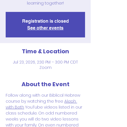
learning together!
Registration is closed
See other events
Time & Location
Jul 23, 2026, 2:30 PM – 3:00 PM CDT
Zoom
About the Event
Follow along with our Biblical Hebrew 
course by watching the free 
Aleph 
with Beth
 YouTube videos listed in our 
class schedule. On odd numbered 
weeks you will do two video lessons 
with your family. On even numbered 