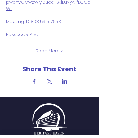
pwd=VGCWzW1yI0ueaPSKlEuNyA1jfEOQa
W.1
Meeting ID: 893 5315 7658
Passcode: Aleph
Read More >
Share This Event