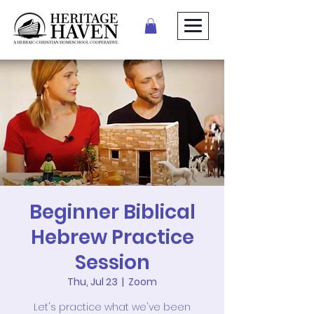
Beginner Biblical
Hebrew Practice
Session
Thu, Jul 23
  |  
Zoom
Let's practice what we've been