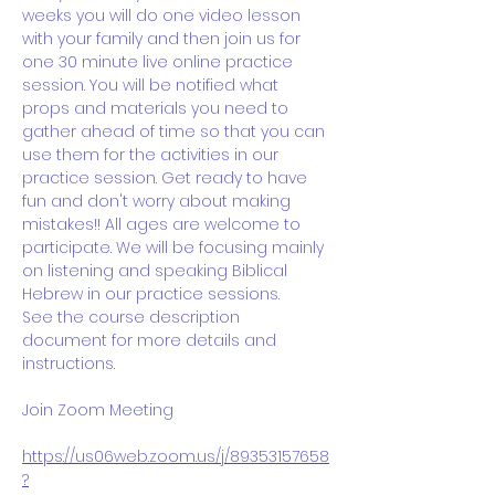
weeks you will do one video lesson 
with your family and then join us for 
one 30 minute live online practice 
session. You will be notified what 
props and materials you need to 
gather ahead of time so that you can 
use them for the activities in our 
practice session. Get ready to have 
fun and don't worry about making 
mistakes!! All ages are welcome to 
participate. We will be focusing mainly 
on listening and speaking Biblical 
Hebrew in our practice sessions. 
See the course description 
document for more details and 
instructions.
Join Zoom Meeting
https://us06web.zoom.us/j/89353157658
?