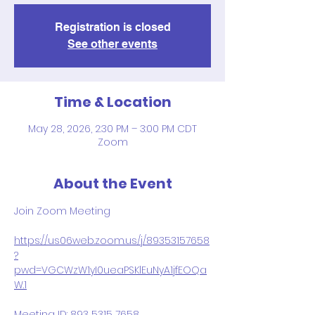
Registration is closed
See other events
Time & Location
May 28, 2026, 2:30 PM – 3:00 PM CDT
Zoom
About the Event
Join Zoom Meeting
https://us06web.zoom.us/j/89353157658
?
pwd=VGCWzW1yI0ueaPSKlEuNyA1jfEOQa
W.1
Meeting ID: 893 5315 7658