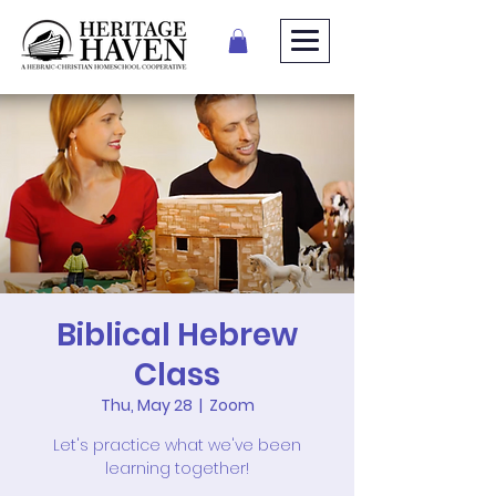
Biblical Hebrew
Class
Thu, May 28
  |  
Zoom
Let's practice what we've been
learning together!