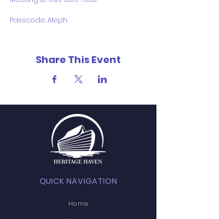
Passcode: Aleph
Share This Event
QUICK NAVIGATION
Home