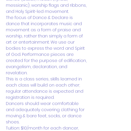
messianic), worship flags and ribbons, 
and Holy Spirit-led movement.
The focus of Dance & Declare is 
dance that incorporates music and 
movement as a form of praise and 
worship, rather than simply a form of 
art or entertainment. We use our 
bodies to express the word and Spirit 
of God. Performance pieces are 
created for the purpose of edification, 
evangelism, declaration, and 
revelation.
This is a class series, skills learned in 
each class will build on each other; 
regular attendance is expected and 
registration is required.
Dancers should wear comfortable 
and adequately covering clothing for 
moving & bare feet, socks, or dance 
shoes.
Tuition: $10/month for each dancer,