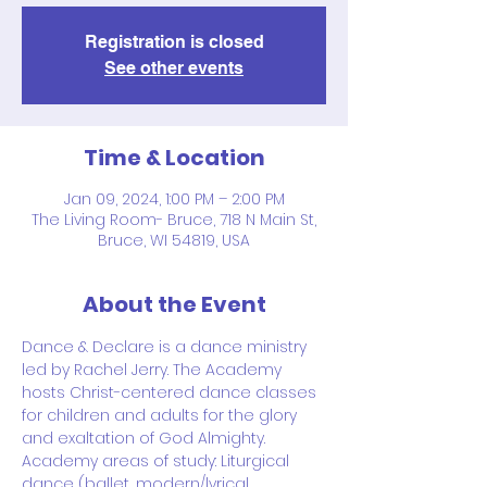
Registration is closed
See other events
Time & Location
Jan 09, 2024, 1:00 PM – 2:00 PM
The Living Room- Bruce, 718 N Main St,
Bruce, WI 54819, USA
About the Event
Dance & Declare is a dance ministry 
led by Rachel Jerry. The Academy 
hosts Christ-centered dance classes 
for children and adults for the glory 
and exaltation of God Almighty.
Academy areas of study: Liturgical 
dance (ballet, modern/lyrical, 