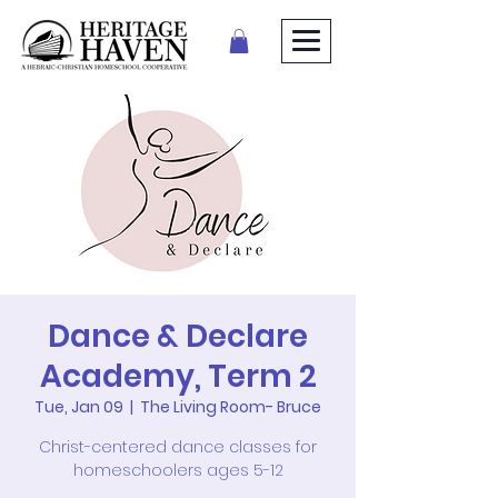
Dance & Declare
Academy, Term 2
Tue, Jan 09
  |  
The Living Room- Bruce
Christ-centered dance classes for
homeschoolers ages 5-12