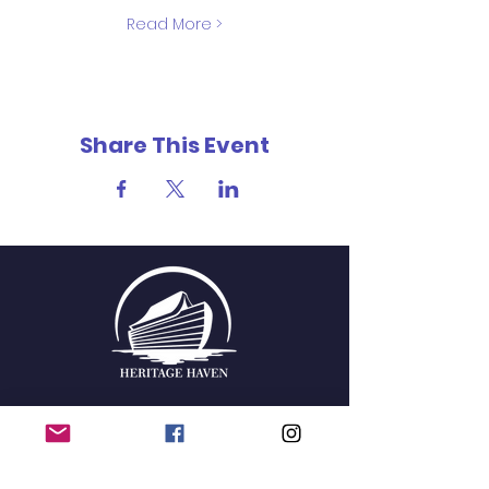
Read More >
Share This Event
QUICK NAVIGATION
Home