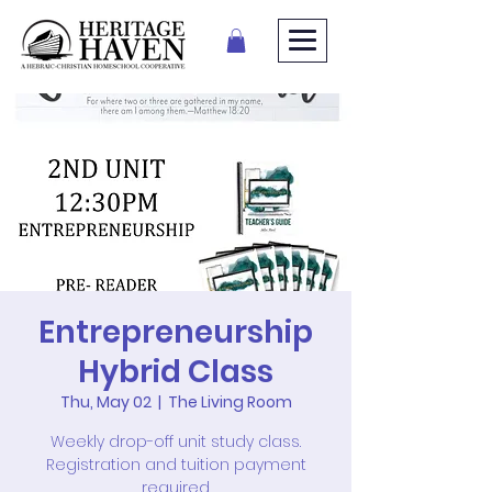
Entrepreneurship
Hybrid Class
Thu, May 02
  |  
The Living Room
Weekly drop-off unit study class.
Registration and tuition payment
required.