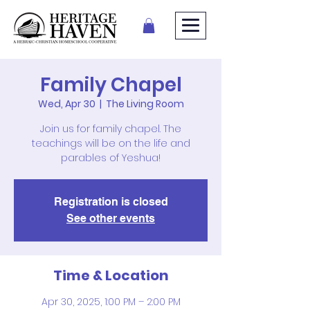
Family Chapel
Wed, Apr 30
  |  
The Living Room
Join us for family chapel. The
teachings will be on the life and
parables of Yeshua!
Registration is closed
See other events
Time & Location
Apr 30, 2025, 1:00 PM – 2:00 PM