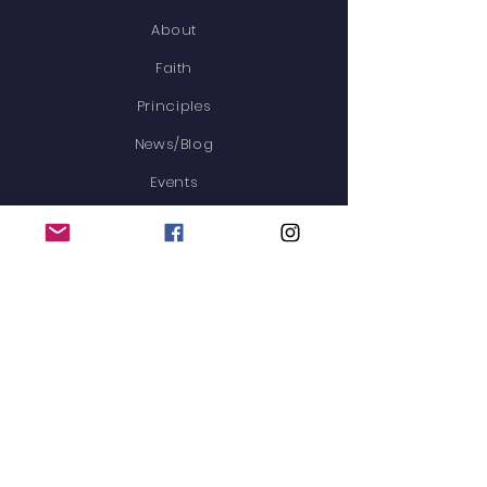
About
Faith
Principles
News/Blog
Events
Membership
Contact
STAY CONNECTED
GET IN TOUCH
Heritage Haven is now
available to families