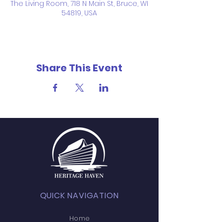
The Living Room, 718 N Main St, Bruce, WI
54819, USA
Share This Event
QUICK NAVIGATION
Home