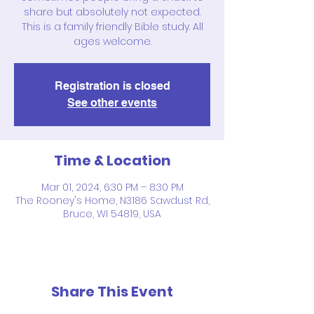
share but absolutely not expected.
This is a family friendly Bible study. All
ages welcome.
Registration is closed
See other events
Time & Location
Mar 01, 2024, 6:30 PM – 8:30 PM
The Rooney's Home, N3186 Sawdust Rd,
Bruce, WI 54819, USA
Share This Event