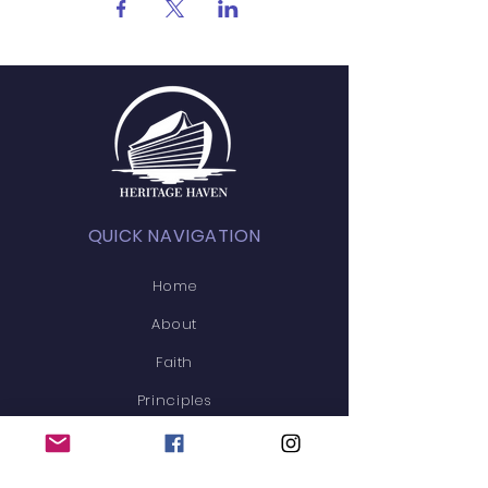
QUICK NAVIGATION
Home
About
Faith
Principles
News/Blog
Events