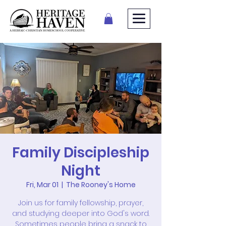
Family Discipleship
Night
Fri, Mar 01
  |  
The Rooney's Home
Join us for family fellowship, prayer,
and studying deeper into God's word.
Sometimes people bring a snack to