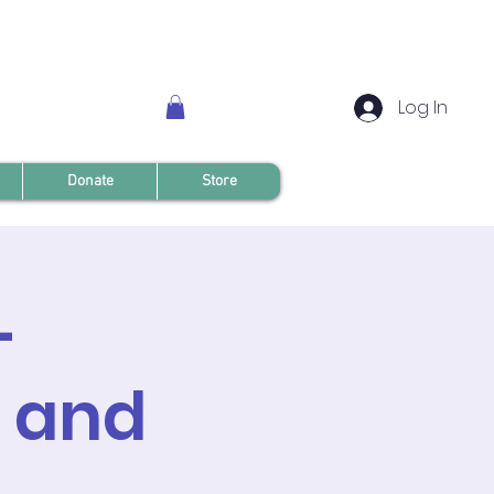
Log In
Donate
Store
-
t and