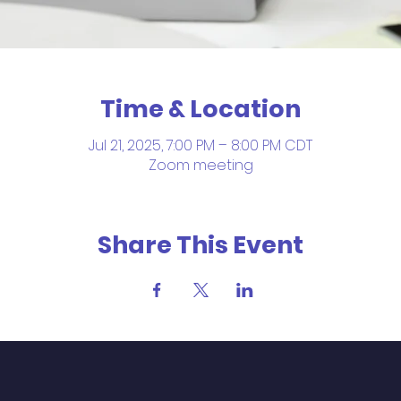
Time & Location
Jul 21, 2025, 7:00 PM – 8:00 PM CDT
Zoom meeting
Share This Event