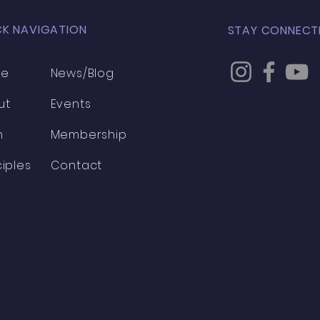
CK NAVIGATION
STAY CONNECT
me
News/Blog
ut
Events
h
Membership
ciples
Contact