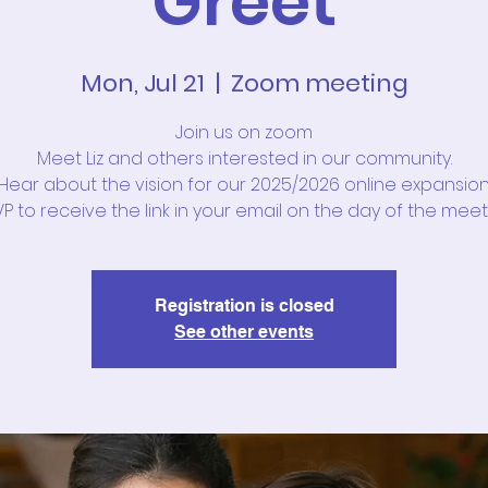
Greet
Mon, Jul 21
  |  
Zoom meeting
Join us on zoom
Meet Liz and others interested in our community.
Hear about the vision for our 2025/2026 online expansion
P to receive the link in your email on the day of the meet
Registration is closed
See other events