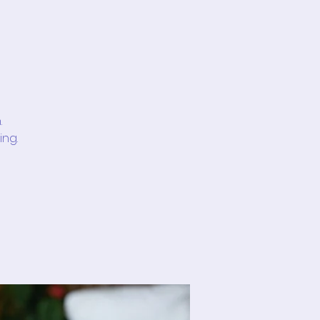
.
ing.