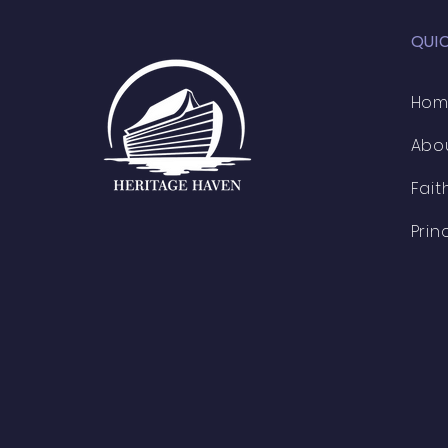
QUI
Ho
Abo
Fait
Prin