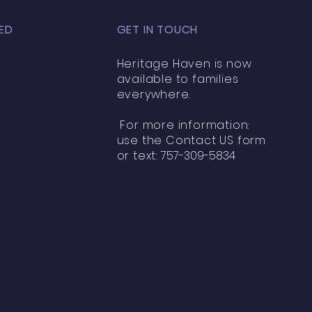
ED
GET IN TOUCH
Heritage Haven is now
available to families
everywhere.
For more information:
use the Contact US form
or text:
757-309-5834