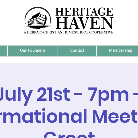
Our Founders
Contact
Membership
July 21st - 7pm 
rmational Mee