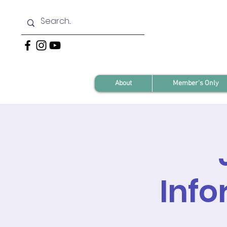
About
Member's Only
Info