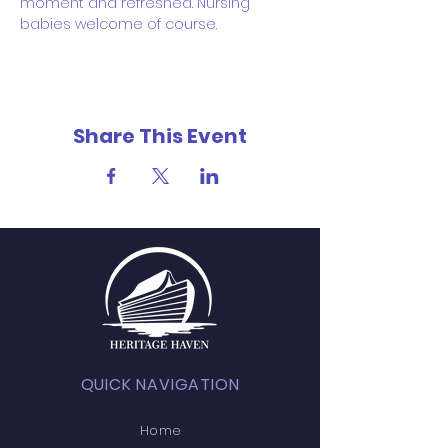
moment and refreshed. Nursing 
babies welcome of course.
Share This Event
QUICK NAVIGATION
Home