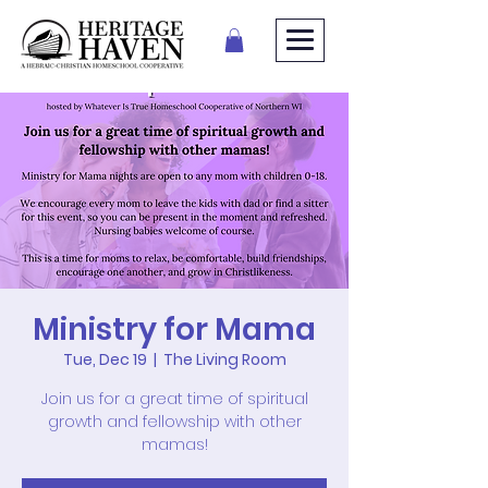
Ministry for Mama
Tue, Dec 19
  |  
The Living Room
Join us for a great time of spiritual
growth and fellowship with other
mamas!