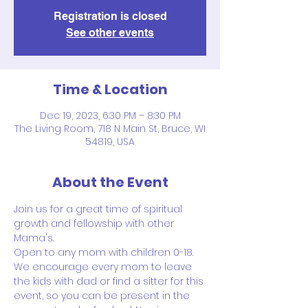
Registration is closed
See other events
Time & Location
Dec 19, 2023, 6:30 PM – 8:30 PM
The Living Room, 718 N Main St, Bruce, WI
54819, USA
About the Event
Join us for a great time of spiritual 
growth and fellowship with other 
Mama's.
Open to any mom with children 0-18.
We encourage every mom to leave 
the kids with dad or find a sitter for this 
event, so you can be present in the 