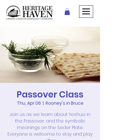
Passover Class
Thu, Apr 06
  |  
Rooney's in Bruce
Join us as we learn about Yeshua in
the Passover, and the symbolic
meanings on the Seder Plate.
Everyone is welcome to stay and play