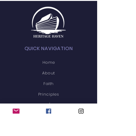
QUICK NAVIGATION
Home
About
Faith
Principles
News/Blog
Events
Membership