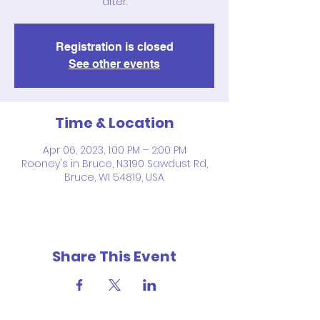
after.
Registration is closed
See other events
Time & Location
Apr 06, 2023, 1:00 PM – 2:00 PM
Rooney's in Bruce, N3190 Sawdust Rd,
Bruce, WI 54819, USA
Share This Event