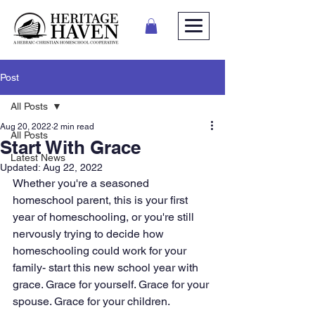
Post
All Posts
Aug 20, 2022
2 min read
All Posts
Start With Grace
Latest News
Updated:
Aug 22, 2022
Whether you're a seasoned 
homeschool parent, this is your first 
year of homeschooling, or you're still 
nervously trying to decide how 
homeschooling could work for your 
family- start this new school year with 
grace. Grace for yourself. Grace for your 
spouse. Grace for your children. 