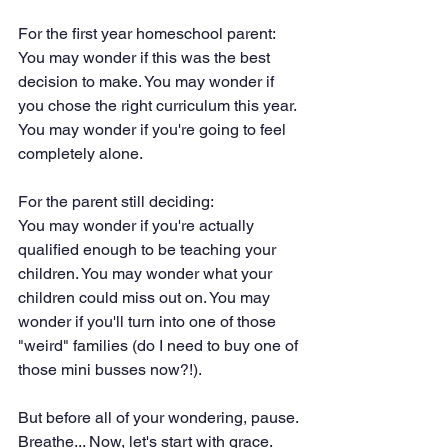
For the first year homeschool parent:
You may wonder if this was the best 
decision to make. You may wonder if 
you chose the right curriculum this year. 
You may wonder if you're going to feel 
completely alone. 
For the parent still deciding:
You may wonder if you're actually 
qualified enough to be teaching your 
children. You may wonder what your 
children could miss out on. You may 
wonder if you'll turn into one of those 
"weird" families (do I need to buy one of 
those mini busses now?!). 
But before all of your wondering, pause. 
Breathe... Now, let's start with grace. 