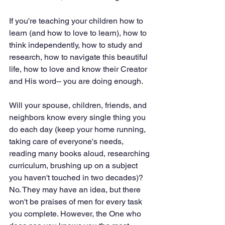
If you're teaching your children how to 
learn (and how to love to learn), how to 
think independently, how to study and 
research, how to navigate this beautiful 
life, how to love and know their Creator 
and His word-- you are doing enough.
Will your spouse, children, friends, and 
neighbors know every single thing you 
do each day (keep your home running, 
taking care of everyone's needs, 
reading many books aloud, researching 
curriculum, brushing up on a subject 
you haven't touched in two decades)? 
No. They may have an idea, but there 
won't be praises of men for every task 
you complete. However, the One who 