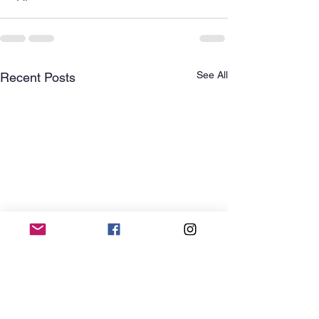
See All
Recent Posts