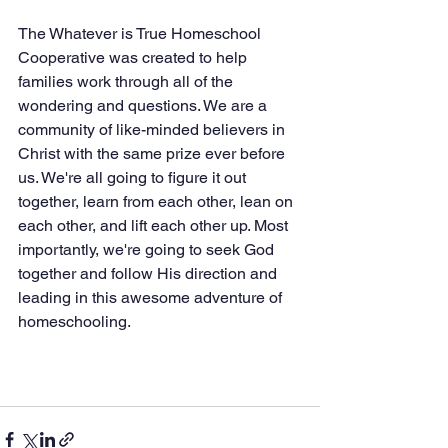
The Whatever is True Homeschool 
Cooperative was created to help 
families work through all of the 
wondering and questions. We are a 
community of like-minded believers in 
Christ with the same prize ever before 
us. We're all going to figure it out 
together, learn from each other, lean on 
each other, and lift each other up. Most 
importantly, we're going to seek God 
together and follow His direction and 
leading in this awesome adventure of 
homeschooling.