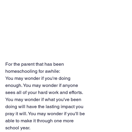
For the parent that has been 
homeschooling for awhile:
You may wonder if you're doing 
enough. You may wonder if anyone 
sees all of your hard work and efforts. 
You may wonder if what you've been 
doing will have the lasting impact you 
pray it will. You may wonder if you'll be 
able to make it through one more 
school year. 