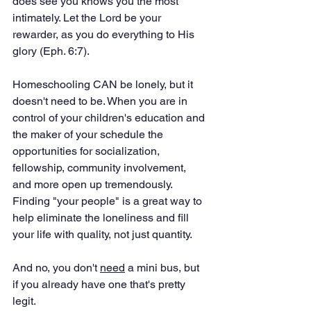
does see you knows you the most 
intimately. Let the Lord be your 
rewarder, as you do everything to His 
glory (Eph. 6:7).
Homeschooling CAN be lonely, but it 
doesn't need to be. When you are in 
control of your children's education and 
the maker of your schedule the 
opportunities for socialization, 
fellowship, community involvement, 
and more open up tremendously. 
Finding "your people" is a great way to 
help eliminate the loneliness and fill 
your life with quality, not just quantity. 
And no, you don't 
need
 a mini bus, but 
if you already have one that's pretty 
legit. 