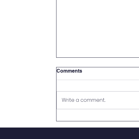
Comments
Write a comment...
If You're a Parent...Then
You're a Teacher