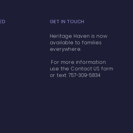
ED
GET IN TOUCH
Heritage Haven is now
available to families
everywhere.
For more information:
use the Contact US form
or text:
757-309-5834