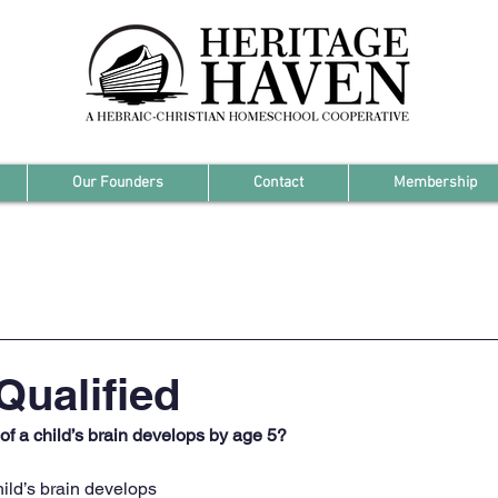
Our Founders
Contact
Membership
Qualified
f a child’s brain develops by age 5?
hild’s brain develops 