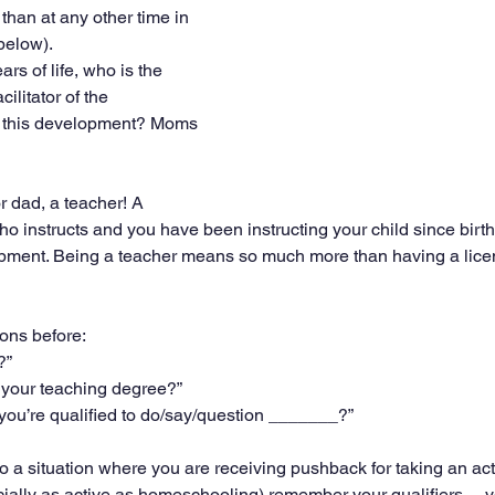
than at any other time in 
 below).
ars of life, who is the 
ilitator of the 
e this development? Moms 
 dad, a teacher! A 
ho instructs and you have been instructing your child since birth
lopment. Being a teacher means so much more than having a lice
ons before:
?”
 your teaching degree?”
you’re qualified to do/say/question _______?”
o a situation where you are receiving pushback for taking an act
ecially as active as homeschooling) remember your qualifiers— 