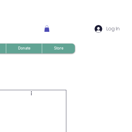
Log In
Donate
Store