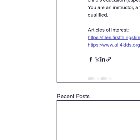
You are an instructor, a
qualified.
Articles of interest:
https://files.firstthings
https://www.all4kids.or
Recent Posts