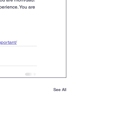
xperience. You are 
mportant/
See All