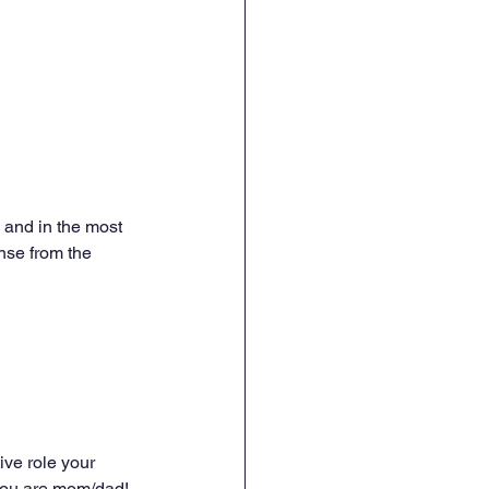
 and in the most 
nse from the 
ive role your 
you are mom/dad! 