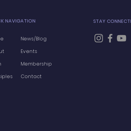
CK NAVIGATION
STAY CONNECT
me
News/Blog
ut
Events
h
Membership
ciples
Contact