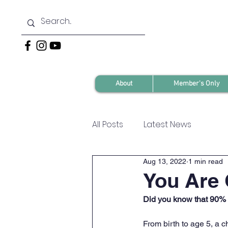
About
Member's Only
All Posts
Latest News
Aug 13, 2022
1 min read
You Are 
Did you know that 90% o
From birth to age 5, a c