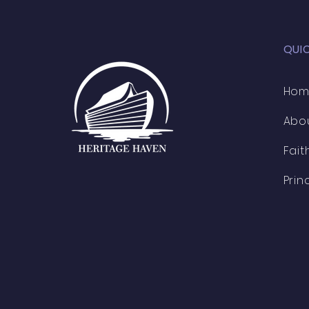
QUI
Ho
Abo
Fait
Prin