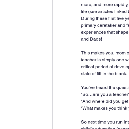
more, and more rapidly, 
life (see articles linked
During these first five ye
primary caretaker and fac
experiences that shap
and Dads!
This makes you, mom or
teacher is simply one w
critical period of deve
state of fill in the blank.
You’ve heard the questi
“So…are you a teacher
“And where did you get
“What makes you think 
So next time you run int
child’s education (esp