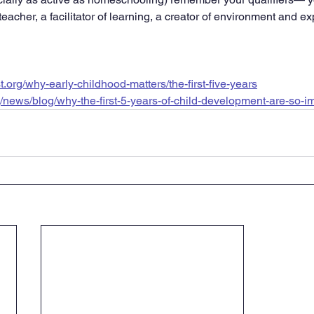
 teacher, a facilitator of learning, a creator of environment and e
first.org/why-early-childhood-matters/the-first-five-years
g/news/blog/why-the-first-5-years-of-child-development-are-so-i